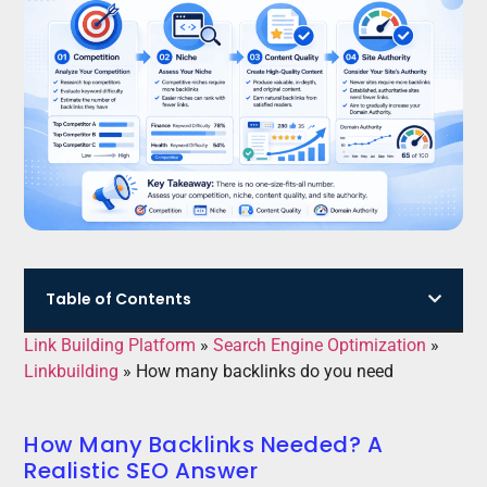
Table of Contents
Link Building Platform
»
Search Engine Optimization
»
Linkbuilding
»
How many backlinks do you need
How Many Backlinks Needed? A
Realistic SEO Answer