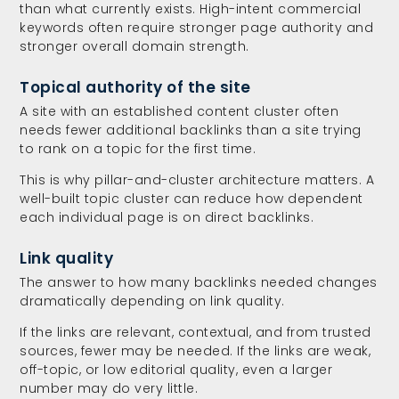
than what currently exists. High-intent commercial
keywords often require stronger page authority and
stronger overall domain strength.
Topical authority of the site
A site with an established content cluster often
needs fewer additional backlinks than a site trying
to rank on a topic for the first time.
This is why pillar-and-cluster architecture matters. A
well-built topic cluster can reduce how dependent
each individual page is on direct backlinks.
Link quality
The answer to how many backlinks needed changes
dramatically depending on link quality.
If the links are relevant, contextual, and from trusted
sources, fewer may be needed. If the links are weak,
off-topic, or low editorial quality, even a larger
number may do very little.