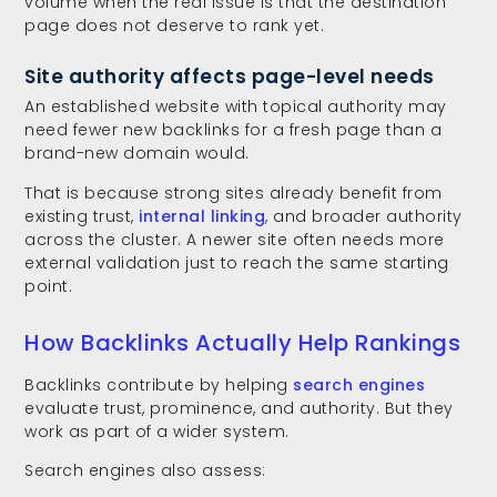
volume when the real issue is that the destination
page does not deserve to rank yet.
Site authority affects page-level needs
An established website with topical authority may
need fewer new backlinks for a fresh page than a
brand-new domain would.
That is because strong sites already benefit from
existing trust,
internal linking
, and broader authority
across the cluster. A newer site often needs more
external validation just to reach the same starting
point.
How Backlinks Actually Help Rankings
Backlinks contribute by helping
search engines
evaluate trust, prominence, and authority. But they
work as part of a wider system.
Search engines also assess: