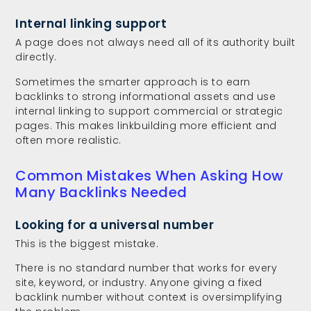
Internal linking support
A page does not always need all of its authority built
directly.
Sometimes the smarter approach is to earn
backlinks to strong informational assets and use
internal linking to support commercial or strategic
pages. This makes linkbuilding more efficient and
often more realistic.
Common Mistakes When Asking How
Many Backlinks Needed
Looking for a universal number
This is the biggest mistake.
There is no standard number that works for every
site, keyword, or industry. Anyone giving a fixed
backlink number without context is oversimplifying