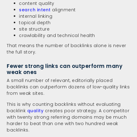
content quality
search intent
alignment
internal linking
topical depth
site structure
crawlability and technical health
That means the number of backlinks alone is never
the full story.
Fewer strong links can outperform many
weak ones
A small number of relevant, editorially placed
backlinks can outperform dozens of low-quality links
from weak sites.
This is why counting backlinks without evaluating
backlink
quality
creates poor strategy. A competitor
with twenty strong referring domains may be much
harder to beat than one with two hundred weak
backlinks.