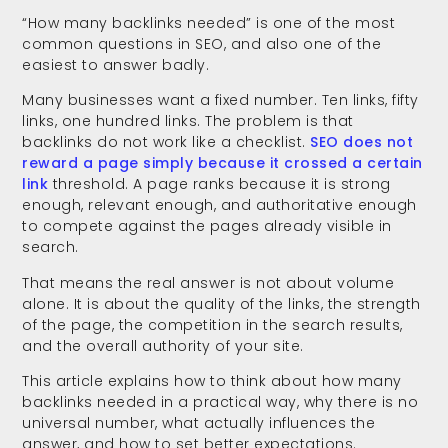
“How many backlinks needed” is one of the most
common questions in SEO, and also one of the
easiest to answer badly.
Many businesses want a fixed number. Ten links, fifty
links, one hundred links. The problem is that
backlinks do not work like a checklist.
SEO does not
reward a page simply because it crossed a certain
link
threshold. A page ranks because it is strong
enough, relevant enough, and authoritative enough
to compete against the pages already visible in
search.
That means the real answer is not about volume
alone. It is about the quality of the links, the strength
of the page, the competition in the search results,
and the overall authority of your site.
This article explains how to think about how many
backlinks needed in a practical way, why there is no
universal number, what actually influences the
answer, and how to set better expectations.