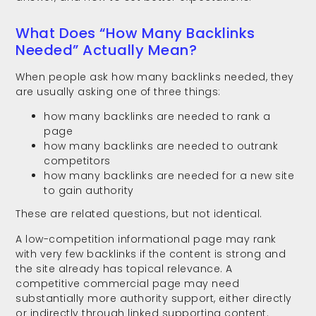
What Does “How Many Backlinks
Needed” Actually Mean?
When people ask how many backlinks needed, they
are usually asking one of three things:
how many backlinks are needed to rank a
page
how many backlinks are needed to outrank
competitors
how many backlinks are needed for a new site
to gain authority
These are related questions, but not identical.
A low-competition informational page may rank
with very few backlinks if the content is strong and
the site already has topical relevance. A
competitive commercial page may need
substantially more authority support, either directly
or indirectly through linked supporting content.