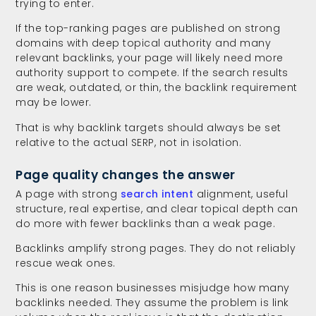
trying to enter.
If the top-ranking pages are published on strong
domains with deep topical authority and many
relevant backlinks, your page will likely need more
authority support to compete. If the search results
are weak, outdated, or thin, the backlink requirement
may be lower.
That is why backlink targets should always be set
relative to the actual SERP, not in isolation.
Page quality changes the answer
A page with strong
search intent
alignment, useful
structure, real expertise, and clear topical depth can
do more with fewer backlinks than a weak page.
Backlinks amplify strong pages. They do not reliably
rescue weak ones.
This is one reason businesses misjudge how many
backlinks needed. They assume the problem is link