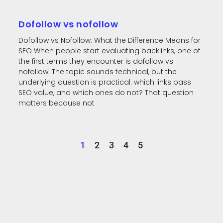
Dofollow vs nofollow
Dofollow vs Nofollow: What the Difference Means for
SEO When people start evaluating backlinks, one of
the first terms they encounter is dofollow vs
nofollow. The topic sounds technical, but the
underlying question is practical: which links pass
SEO value, and which ones do not? That question
matters because not
1
2
3
4
5