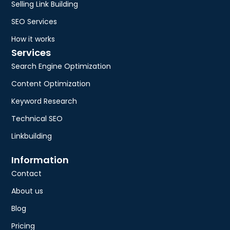
Selling Link Building
SEO Services
How it works
Services
Search Engine Optimization
Content Optimization
Keyword Research
Technical SEO
Linkbuilding
Information
Contact
About us
Blog
Pricing