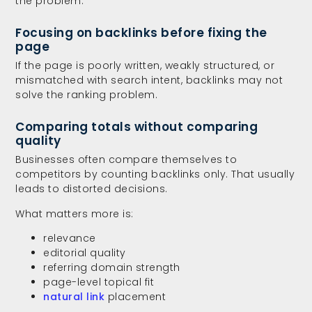
the problem.
Focusing on backlinks before fixing the
page
If the page is poorly written, weakly structured, or
mismatched with search intent, backlinks may not
solve the ranking problem.
Comparing totals without comparing
quality
Businesses often compare themselves to
competitors by counting backlinks only. That usually
leads to distorted decisions.
What matters more is:
relevance
editorial quality
referring domain strength
page-level topical fit
natural link
placement