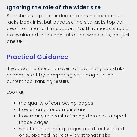
Ignoring the role of the wider site
Sometimes a page underperforms not because it
lacks backlinks, but because the site lacks topical
depth or internal link support. Backlink needs should
be evaluated in the context of the whole site, not just
one URL.
Practical Guidance
If you want a useful answer to how many backlinks
needed, start by comparing your page to the
current top-ranking results.
Look at:
the quality of competing pages
how strong the domains are
how many relevant referring domains support
those pages
whether the ranking pages are directly linked
or supported indirectly by stronger site