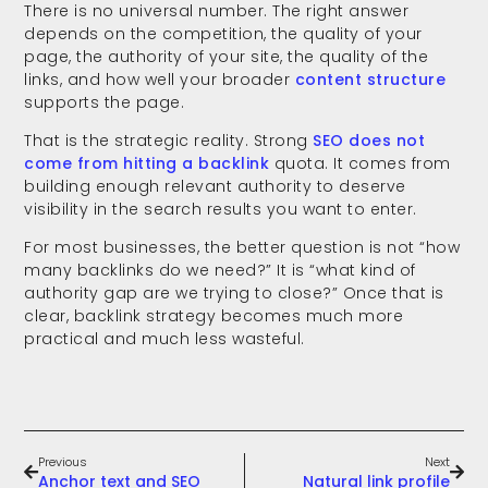
There is no universal number. The right answer
depends on the competition, the quality of your
page, the authority of your site, the quality of the
links, and how well your broader
content structure
supports the page.
That is the strategic reality. Strong
SEO does not
come from hitting a backlink
quota. It comes from
building enough relevant authority to deserve
visibility in the search results you want to enter.
For most businesses, the better question is not “how
many backlinks do we need?” It is “what kind of
authority gap are we trying to close?” Once that is
clear, backlink strategy becomes much more
practical and much less wasteful.
Previous
Next
Anchor text and SEO
Natural link profile