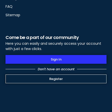
FAQ
Sitemap
Come be a part of our community
Here you can easily and securely access your account
with just a few clicks.
Sign In
Don't have an account
Register