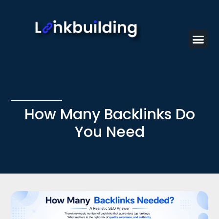
How Many Backlinks Do
You Need