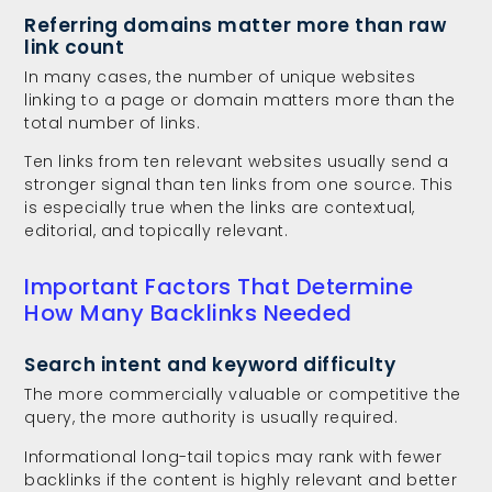
Referring domains matter more than raw
link count
In many cases, the number of unique websites
linking to a page or domain matters more than the
total number of links.
Ten links from ten relevant websites usually send a
stronger signal than ten links from one source. This
is especially true when the links are contextual,
editorial, and topically relevant.
Important Factors That Determine
How Many Backlinks Needed
Search intent and keyword difficulty
The more commercially valuable or competitive the
query, the more authority is usually required.
Informational long-tail topics may rank with fewer
backlinks if the content is highly relevant and better