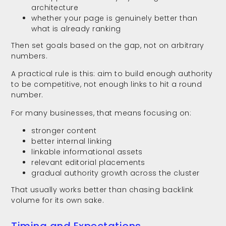
architecture
whether your page is genuinely better than
what is already ranking
Then set goals based on the gap, not on arbitrary
numbers.
A practical rule is this: aim to build enough authority
to be competitive, not enough links to hit a round
number.
For many businesses, that means focusing on:
stronger content
better internal linking
linkable informational assets
relevant editorial placements
gradual authority growth across the cluster
That usually works better than chasing backlink
volume for its own sake.
Timing and Expectations