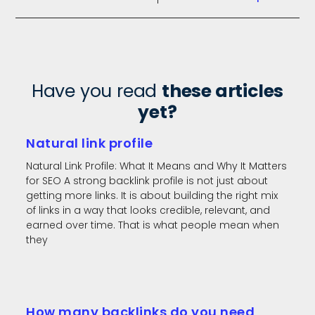
Have you read
these articles
yet?
Natural link profile
Natural Link Profile: What It Means and Why It Matters
for SEO A strong backlink profile is not just about
getting more links. It is about building the right mix
of links in a way that looks credible, relevant, and
earned over time. That is what people mean when
they
How many backlinks do you need