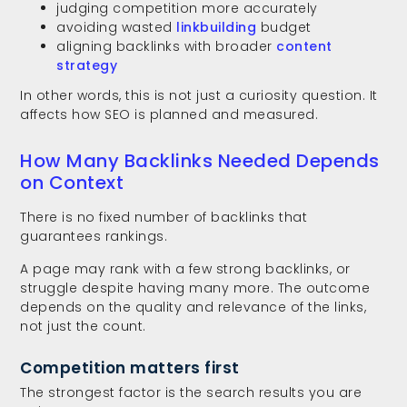
judging competition more accurately
avoiding wasted
linkbuilding
budget
aligning backlinks with broader
content
strategy
In other words, this is not just a curiosity question. It
affects how SEO is planned and measured.
How Many Backlinks Needed Depends
on Context
There is no fixed number of backlinks that
guarantees rankings.
A page may rank with a few strong backlinks, or
struggle despite having many more. The outcome
depends on the quality and relevance of the links,
not just the count.
Competition matters first
The strongest factor is the search results you are