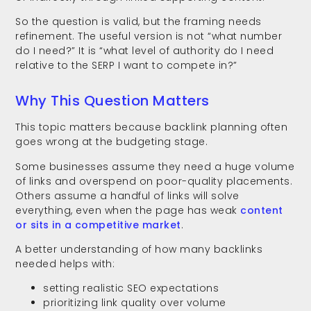
So the question is valid, but the framing needs
refinement. The useful version is not “what number
do I need?” It is “what level of authority do I need
relative to the SERP I want to compete in?”
Why This Question Matters
This topic matters because backlink planning often
goes wrong at the budgeting stage.
Some businesses assume they need a huge volume
of links and overspend on poor-quality placements.
Others assume a handful of links will solve
everything, even when the page has weak
content
or sits in a competitive market
.
A better understanding of how many backlinks
needed helps with:
setting realistic SEO expectations
prioritizing link quality over volume