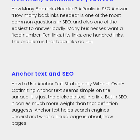
How Many Backlinks Needed? A Realistic SEO Answer
“How many backlinks needed” is one of the most
common questions in SEO, and also one of the
easiest to answer badly. Many businesses want a
fixed number. Ten links, fifty links, one hundred links.
The problem is that backlinks do not
Anchor text and SEO
How to Use Anchor Text Strategically Without Over-
Optimizing Anchor text seems simple on the
surface. It is just the clickable text in a link. But in SEO,
it carries much more weight than that definition
suggests. Anchor text helps search engines
understand what a linked page is about, how
pages