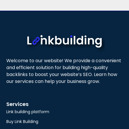
Welcome to our website! We provide a convenient
and efficient solution for building high-quality
backlinks to boost your website’s SEO. Learn how
our services can help your business grow.
Services
Link building platform
Buy Link Building