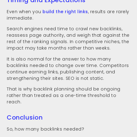
Even when you
build the right links
, results are rarely
immediate.
Search engines need time to crawl new backlinks,
reassess page authority, and weigh that against the
rest of the ranking signals. In competitive niches, the
impact may take months rather than weeks.
It is also normal for the answer to how many
backlinks needed to change over time. Competitors
continue earning links, publishing content, and
strengthening their sites. SEO is not static.
That is why backlink planning should be ongoing
rather than treated as a one-time threshold to
reach.
Conclusion
So, how many backlinks needed?