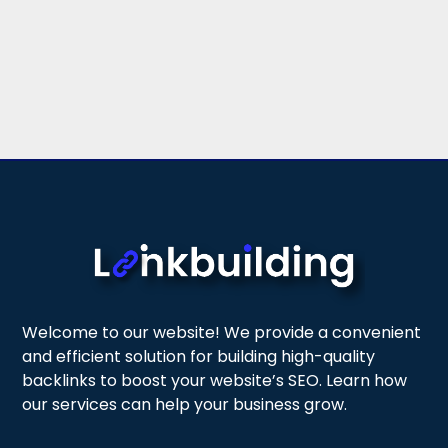
Welcome to our website! We provide a convenient
and efficient solution for building high-quality
backlinks to boost your website’s SEO. Learn how
our services can help your business grow.