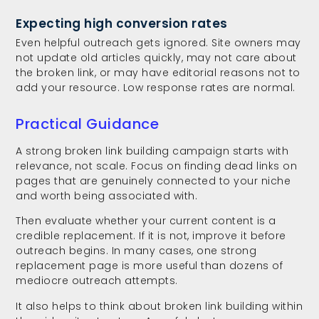
Expecting high conversion rates
Even helpful outreach gets ignored. Site owners may
not update old articles quickly, may not care about
the broken link, or may have editorial reasons not to
add your resource. Low response rates are normal.
Practical Guidance
A strong broken link building campaign starts with
relevance, not scale. Focus on finding dead links on
pages that are genuinely connected to your niche
and worth being associated with.
Then evaluate whether your current content is a
credible replacement. If it is not, improve it before
outreach begins. In many cases, one strong
replacement page is more useful than dozens of
mediocre outreach attempts.
It also helps to think about broken link building within