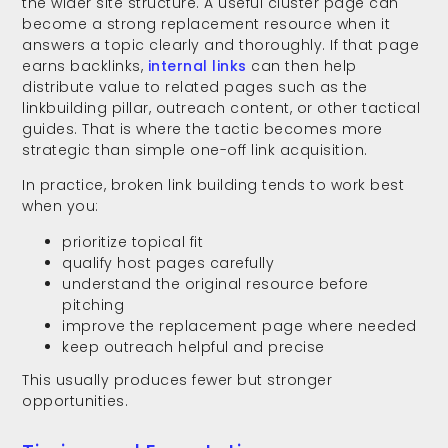
the wider site structure. A useful cluster page can
become a strong replacement resource when it
answers a topic clearly and thoroughly. If that page
earns backlinks,
internal links
can then help
distribute value to related pages such as the
linkbuilding pillar, outreach content, or other tactical
guides. That is where the tactic becomes more
strategic than simple one-off link acquisition.
In practice, broken link building tends to work best
when you:
prioritize topical fit
qualify host pages carefully
understand the original resource before
pitching
improve the replacement page where needed
keep outreach helpful and precise
This usually produces fewer but stronger
opportunities.