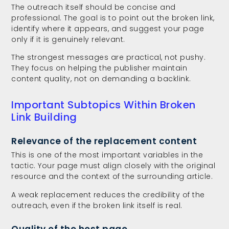
The outreach itself should be concise and
professional. The goal is to point out the broken link,
identify where it appears, and suggest your page
only if it is genuinely relevant.
The strongest messages are practical, not pushy.
They focus on helping the publisher maintain
content quality, not on demanding a backlink.
Important Subtopics Within Broken
Link Building
Relevance of the replacement content
This is one of the most important variables in the
tactic. Your page must align closely with the original
resource and the context of the surrounding article.
A weak replacement reduces the credibility of the
outreach, even if the broken link itself is real.
Quality of the host page