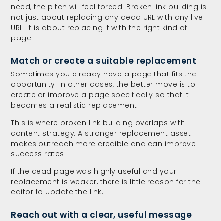
need, the pitch will feel forced. Broken link building is
not just about replacing any dead URL with any live
URL. It is about replacing it with the right kind of
page.
Match or create a suitable replacement
Sometimes you already have a page that fits the
opportunity. In other cases, the better move is to
create or improve a page specifically so that it
becomes a realistic replacement.
This is where broken link building overlaps with
content strategy. A stronger replacement asset
makes outreach more credible and can improve
success rates.
If the dead page was highly useful and your
replacement is weaker, there is little reason for the
editor to update the link.
Reach out with a clear, useful message