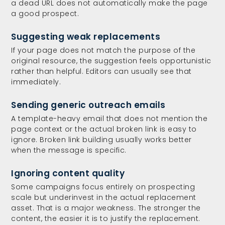
a dead URL does not automatically make the page
a good prospect.
Suggesting weak replacements
If your page does not match the purpose of the
original resource, the suggestion feels opportunistic
rather than helpful. Editors can usually see that
immediately.
Sending generic outreach emails
A template-heavy email that does not mention the
page context or the actual broken link is easy to
ignore. Broken link building usually works better
when the message is specific.
Ignoring content quality
Some campaigns focus entirely on prospecting
scale but underinvest in the actual replacement
asset. That is a major weakness. The stronger the
content, the easier it is to justify the replacement.