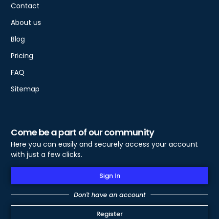
Contact
About us
Blog
Pricing
FAQ
Sitemap
Come be a part of our community
Here you can easily and securely access your account
with just a few clicks.
Sign In
Don't have an account
Register