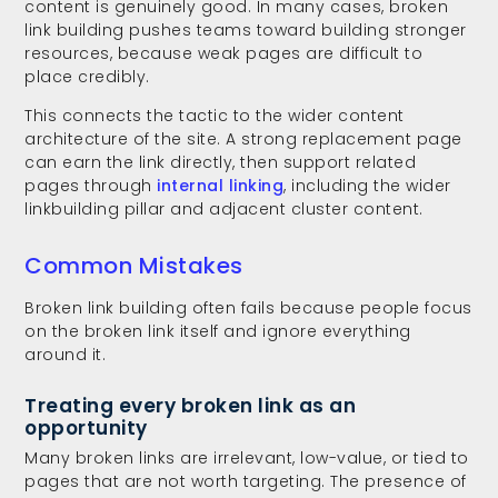
content is genuinely good. In many cases, broken
link building pushes teams toward building stronger
resources, because weak pages are difficult to
place credibly.
This connects the tactic to the wider content
architecture of the site. A strong replacement page
can earn the link directly, then support related
pages through
internal linking
, including the wider
linkbuilding pillar and adjacent cluster content.
Common Mistakes
Broken link building often fails because people focus
on the broken link itself and ignore everything
around it.
Treating every broken link as an
opportunity
Many broken links are irrelevant, low-value, or tied to
pages that are not worth targeting. The presence of