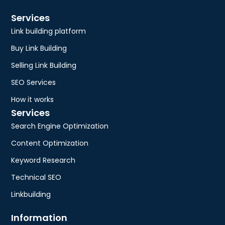
Services
Link building platform
Buy Link Building
Selling Link Building
SEO Services
How it works
Services
Search Engine Optimization
Content Optimization
Keyword Research
Technical SEO
Linkbuilding
Information