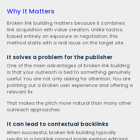
Why It Matters
Broken link building matters because it combines
link acquisition with value creation. Unlike tactics
based entirely on exposure or negotiation, this
method starts with a real issue on the target site.
It solves a problem for the publisher
One of the main advantages of broken link building
is that your outreach is tied to something genuinely
useful. You are not only asking for attention. You are
pointing out a broken user experience and offering a
relevant fix.
That makes the pitch more natural than many other
outreach approaches.
It can lead to contextual backlinks
When successful, broken link building typically
results in a backlink placed inside existing editorial