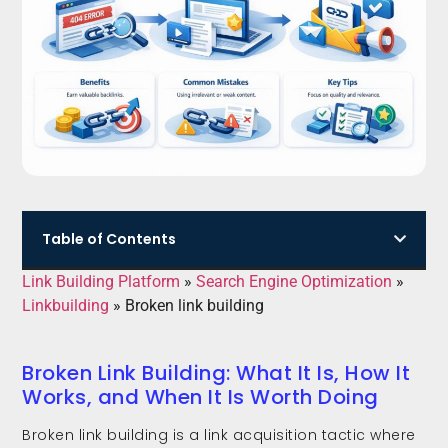
Table of Contents
Link Building Platform
»
Search Engine Optimization
»
Linkbuilding
»
Broken link building
Broken Link Building: What It Is, How It
Works, and When It Is Worth Doing
Broken link building is a link acquisition tactic where