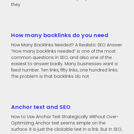
they
How many backlinks do you need
How Many Backlinks Needed? A Realistic SEO Answer
“How many backlinks needed” is one of the most
common questions in SEO, and also one of the
easiest to answer badly. Many businesses want a
fixed number. Ten links, fifty links, one hundred links.
The problem is that backlinks do not
Anchor text and SEO
How to Use Anchor Text Strategically Without Over-
Optimizing Anchor text seems simple on the
surface. It is just the clickable text in a link. But in SEO,