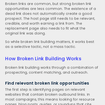
Broken links are common, but strong broken link
opportunities are less common. The existence of a
dead link does not automatically create a good
prospect. The host page still needs to be relevant,
credible, and worth earning a link from. The
replacement page also needs to fit what the
original link was doing.
So while broken link building matters, it works best
as a selective tactic, not a mass tactic.
How Broken Link Building Works
Broken link building works through a combination of
prospecting, content matching, and outreach.
Find relevant broken link opportunities
The first step is identifying pages on relevant
websites that contain broken outbound links. In
most campaigns, this means looking for resource
pages, blog posts, guides, or roundups that cite