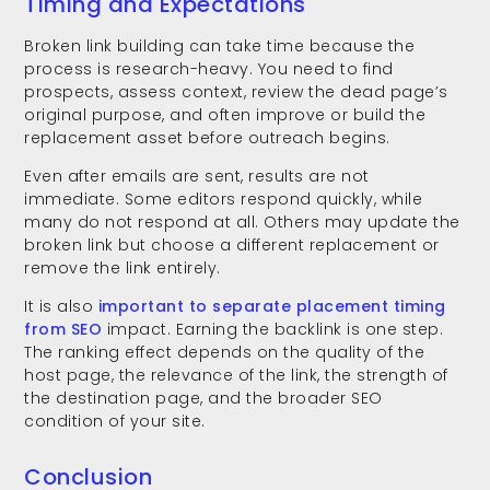
Timing and Expectations
Broken link building can take time because the
process is research-heavy. You need to find
prospects, assess context, review the dead page’s
original purpose, and often improve or build the
replacement asset before outreach begins.
Even after emails are sent, results are not
immediate. Some editors respond quickly, while
many do not respond at all. Others may update the
broken link but choose a different replacement or
remove the link entirely.
It is also
important to separate placement timing
from SEO
impact. Earning the backlink is one step.
The ranking effect depends on the quality of the
host page, the relevance of the link, the strength of
the destination page, and the broader SEO
condition of your site.
Conclusion