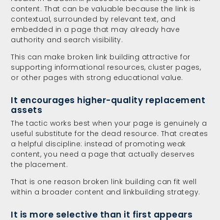
content. That can be valuable because the link is
contextual, surrounded by relevant text, and
embedded in a page that may already have
authority and search visibility.
This can make broken link building attractive for
supporting informational resources, cluster pages,
or other pages with strong educational value.
It encourages higher-quality replacement
assets
The tactic works best when your page is genuinely a
useful substitute for the dead resource. That creates
a helpful discipline: instead of promoting weak
content, you need a page that actually deserves
the placement.
That is one reason broken link building can fit well
within a broader content and linkbuilding strategy.
It is more selective than it first appears