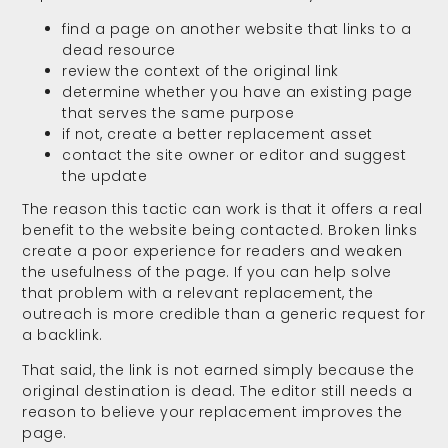
find a page on another website that links to a
dead resource
review the context of the original link
determine whether you have an existing page
that serves the same purpose
if not, create a better replacement asset
contact the site owner or editor and suggest
the update
The reason this tactic can work is that it offers a real
benefit to the website being contacted. Broken links
create a poor experience for readers and weaken
the usefulness of the page. If you can help solve
that problem with a relevant replacement, the
outreach is more credible than a generic request for
a backlink.
That said, the link is not earned simply because the
original destination is dead. The editor still needs a
reason to believe your replacement improves the
page.