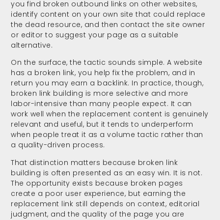
you find broken outbound links on other websites,
identify content on your own site that could replace
the dead resource, and then contact the site owner
or editor to suggest your page as a suitable
alternative.
On the surface, the tactic sounds simple. A website
has a broken link, you help fix the problem, and in
return you may earn a backlink. In practice, though,
broken link building is more selective and more
labor-intensive than many people expect. It can
work well when the replacement content is genuinely
relevant and useful, but it tends to underperform
when people treat it as a volume tactic rather than
a quality-driven process.
That distinction matters because broken link
building is often presented as an easy win. It is not.
The opportunity exists because broken pages
create a poor user experience, but earning the
replacement link still depends on context, editorial
judgment, and the quality of the page you are