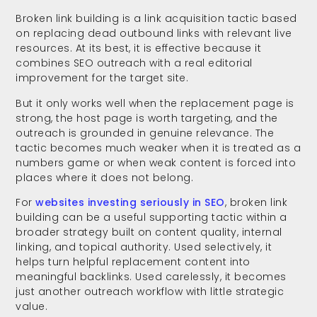
Broken link building is a link acquisition tactic based
on replacing dead outbound links with relevant live
resources. At its best, it is effective because it
combines SEO outreach with a real editorial
improvement for the target site.
But it only works well when the replacement page is
strong, the host page is worth targeting, and the
outreach is grounded in genuine relevance. The
tactic becomes much weaker when it is treated as a
numbers game or when weak content is forced into
places where it does not belong.
For
websites investing seriously in SEO
, broken link
building can be a useful supporting tactic within a
broader strategy built on content quality, internal
linking, and topical authority. Used selectively, it
helps turn helpful replacement content into
meaningful backlinks. Used carelessly, it becomes
just another outreach workflow with little strategic
value.