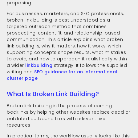
proposing.
For businesses, marketers, and SEO professionals,
broken link building is best understood as a
targeted outreach method that combines
prospecting, content fit, and relationship-based
communication. This article explains what broken
link building is, why it matters, how it works, which
supporting concepts shape results, what mistakes
to avoid, and how to approach it realistically within
a wider
linkbuilding
strategy. It follows the supplied
writing and
SEO guidance for an informational
cluster page
.
What Is Broken Link Building?
Broken link building is the process of earning
backlinks by helping other websites replace dead or
outdated outbound links with relevant live
resources.
In practical terms, the workflow usually looks like this: