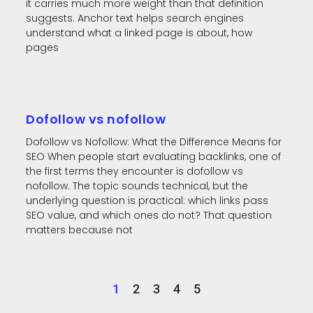
it carries much more weight than that definition
suggests. Anchor text helps search engines
understand what a linked page is about, how
pages
Dofollow vs nofollow
Dofollow vs Nofollow: What the Difference Means for
SEO When people start evaluating backlinks, one of
the first terms they encounter is dofollow vs
nofollow. The topic sounds technical, but the
underlying question is practical: which links pass
SEO value, and which ones do not? That question
matters because not
1
2
3
4
5