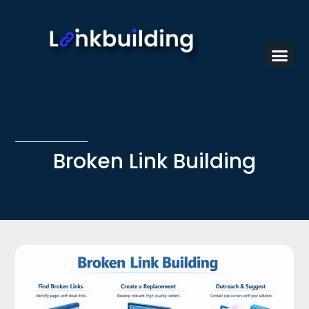
Broken Link Building