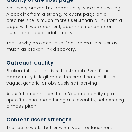
Not every broken link opportunity is worth pursuing.
A backlink from a strong, relevant page on a
credible site is much more useful than a link from a
page with weak content, poor maintenance, or
questionable editorial quality.
That is why prospect qualification matters just as
much as broken link discovery.
Outreach quality
Broken link building is still outreach. Even if the
opportunity is legitimate, the email can fail if it is
vague, generic, or obviously self-serving.
A useful tone matters here. You are identifying a
specific issue and offering a relevant fix, not sending
a mass pitch.
Content asset strength
The tactic works better when your replacement