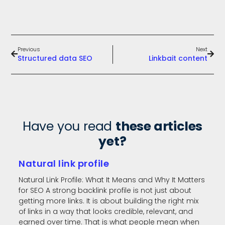
Previous
Next
Structured data SEO
Linkbait content
Have you read
these articles
yet?
Natural link profile
Natural Link Profile: What It Means and Why It Matters
for SEO A strong backlink profile is not just about
getting more links. It is about building the right mix
of links in a way that looks credible, relevant, and
earned over time. That is what people mean when