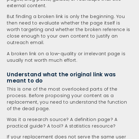
external content.
But finding a broken link is only the beginning. You
then need to evaluate whether the page itself is
worth targeting and whether the broken reference is
close enough to your own content to justify an
outreach email.
A broken link on a low-quality or irrelevant page is
usually not worth much effort.
Understand what the original link was
meant to do
This is one of the most overlooked parts of the
process. Before proposing your content as a
replacement, you need to understand the function
of the dead page.
Was it a research source? A definition page? A
practical guide? A tool? A statistics resource?
If your replacement does not serve the same user